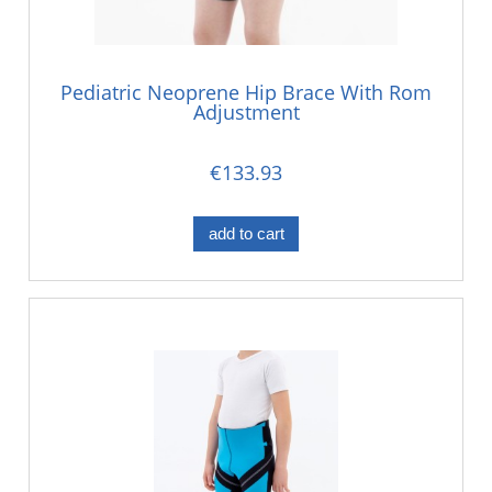
Pediatric Neoprene Hip Brace With Rom
Adjustment
€133.93
add to cart