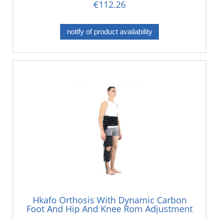
€112.26
notify of product availability
Hkafo Orthosis With Dynamic Carbon
Foot And Hip And Knee Rom Adjustment