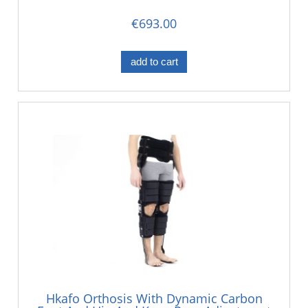
€693.00
add to cart
Hkafo Orthosis With Dynamic Carbon