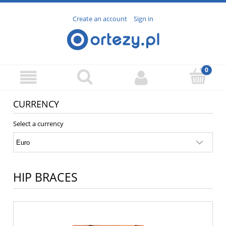
Create an account
Sign in
CURRENCY
Select a currency
HIP BRACES