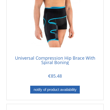
Universal Compression Hip Brace With
Spiral Boning
€85.48
notify of product availability