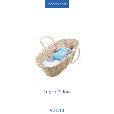
add to cart
Frejka Pillow
€27.13