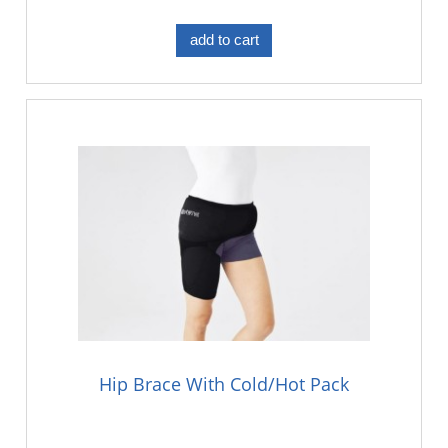
add to cart
Hip Brace With Cold/Hot Pack