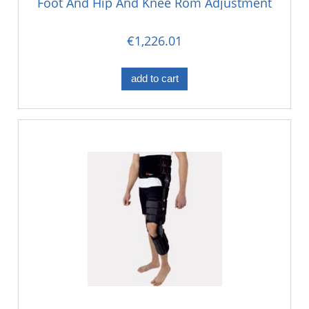
Foot And Hip And Knee Rom Adjustment
€1,226.01
add to cart