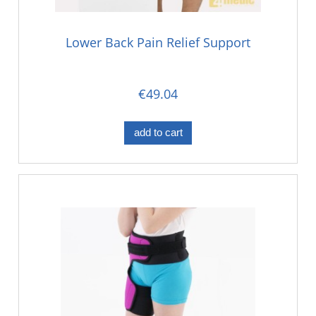
Lower Back Pain Relief Support
€49.04
add to cart