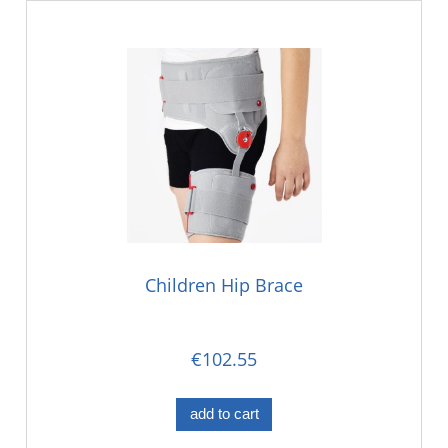
Children Hip Brace
€102.55
add to cart