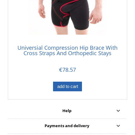
Universial Compression Hip Brace With
Cross Straps And Orthopedic Stays
€78.57
add to cart
Help
Payments and delivery