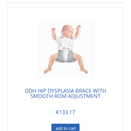
DDH HIP DYSPLASIA BRACE WITH
SMOOTH ROM ADJUSTMENT
€133.17
add to cart