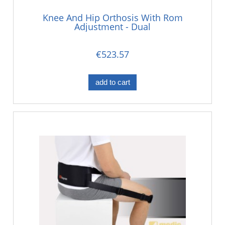
Knee And Hip Orthosis With Rom
Adjustment - Dual
€523.57
add to cart