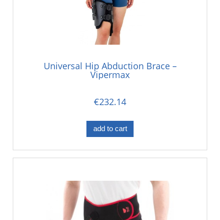
Universal Hip Abduction Brace –
Vipermax
€232.14
add to cart