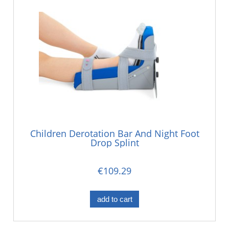
Children Derotation Bar And Night Foot
Drop Splint
€109.29
add to cart