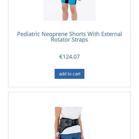
Pediatric Neoprene Shorts With External
Rotator Straps
€124.07
add to cart