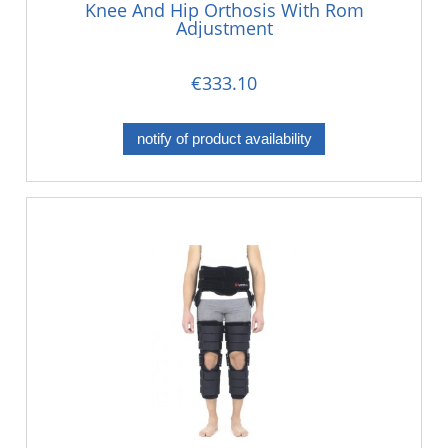
Knee And Hip Orthosis With Rom
Adjustment
€333.10
notify of product availability