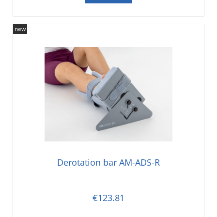
new
Derotation bar AM-ADS-R
€123.81