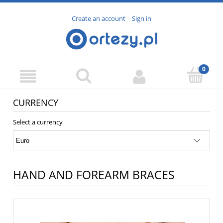
Create an account
Sign in
CURRENCY
Select a currency
HAND AND FOREARM BRACES