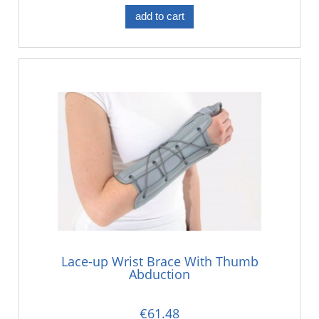
add to cart
Lace-up Wrist Brace With Thumb
Abduction
€61.48