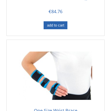
Seperation
€84.76
add to cart
One Size Wrist Brace