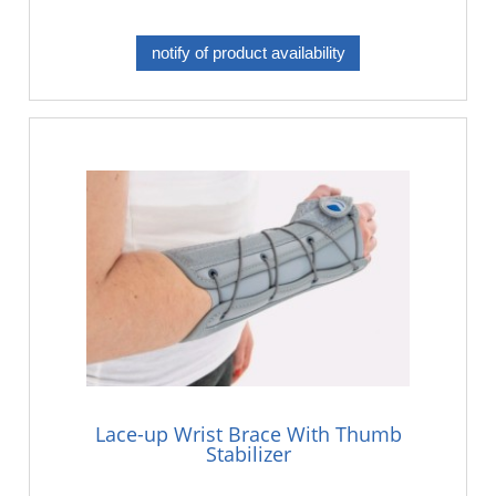
notify of product availability
Lace-up Wrist Brace With Thumb
Stabilizer