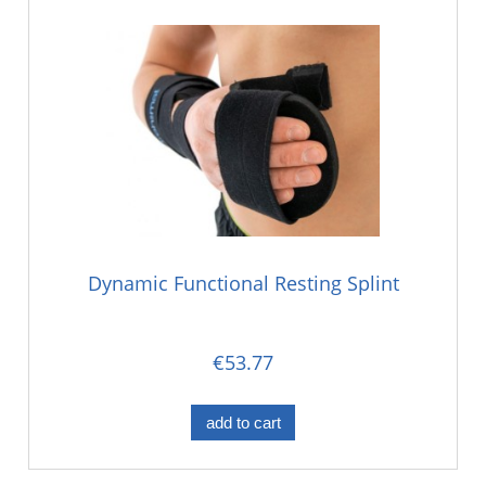
Dynamic Functional Resting Splint
€53.77
add to cart