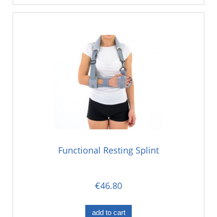
Functional Resting Splint
€46.80
add to cart