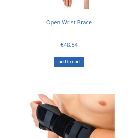
Open Wrist Brace
€48.54
add to cart