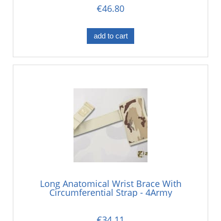
€46.80
add to cart
Long Anatomical Wrist Brace With
Circumferential Strap - 4Army
€34.11