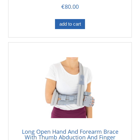
€80.00
add to cart
Long Open Hand And Forearm Brace
With Thumb Abduction And Finger