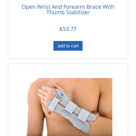
Open Wrist And Forearm Brace With
Thumb Stabilizer
€53.77
add to cart