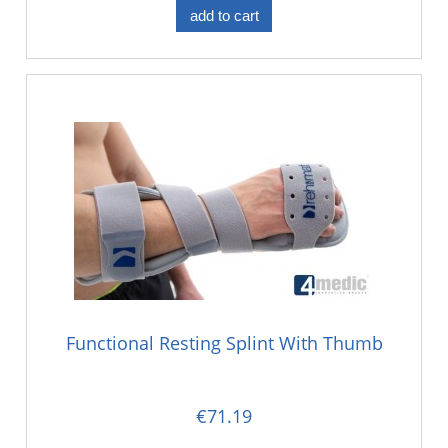
add to cart
Functional Resting Splint With Thumb
€71.19