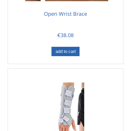
Open Wrist Brace
€38.08
add to cart