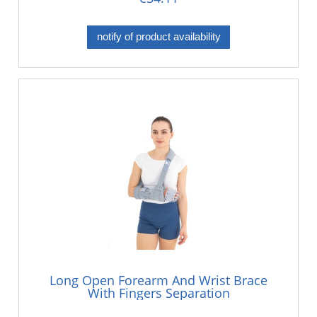
notify of product availability
Long Open Forearm And Wrist Brace
With Fingers Separation