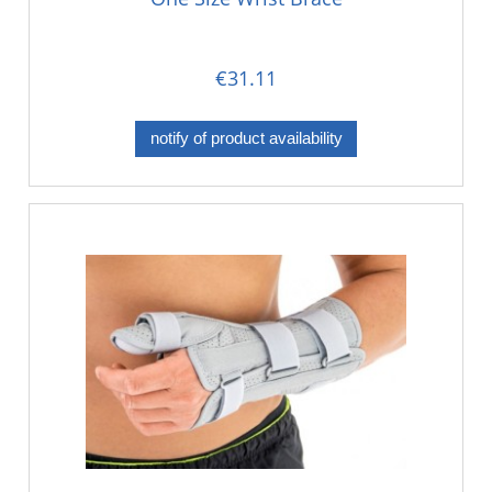
€31.11
notify of product availability