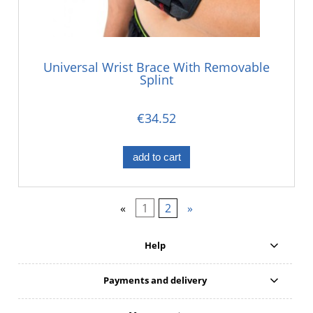
Universal Wrist Brace With Removable
Splint
€34.52
add to cart
«
1
2
»
Help
Payments and delivery