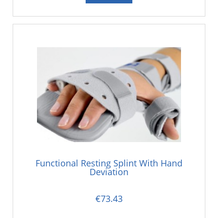
Functional Resting Splint With Hand
Deviation
€73.43