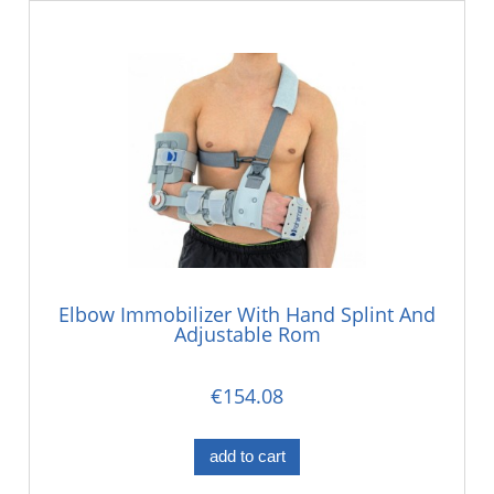
Elbow Immobilizer With Hand Splint And
Adjustable Rom
€154.08
add to cart