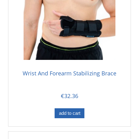
Wrist And Forearm Stabilizing Brace
€32.36
add to cart