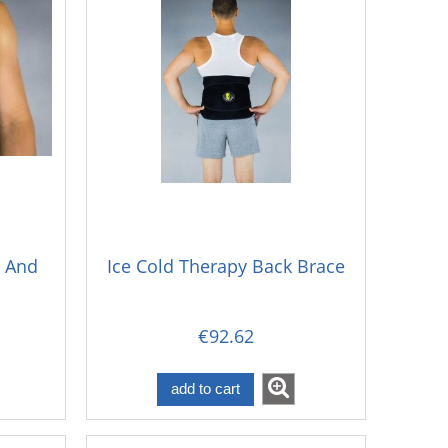
k And
Ice Cold Therapy Back Brace
€92.62
add to cart