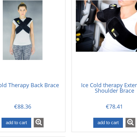
old Therapy Back Brace
Ice Cold therapy Ext
Shoulder Brace
€88.36
€78.41
add to cart
add to cart