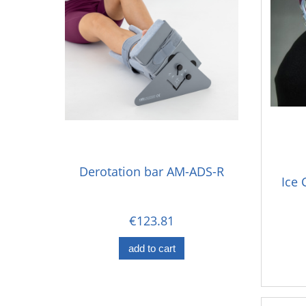
Derotation bar AM-ADS-R
Ice 
€123.81
add to cart