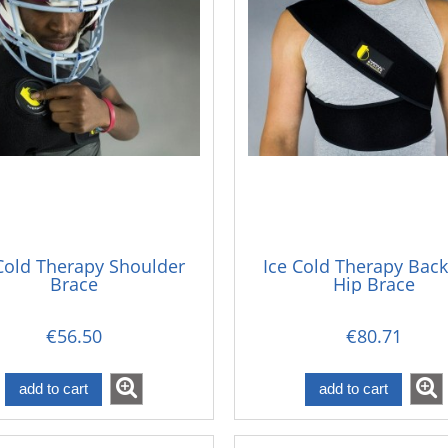
Cold Therapy Shoulder
Ice Cold Therapy Bac
Brace
Hip Brace
€56.50
€80.71
add to cart
add to cart