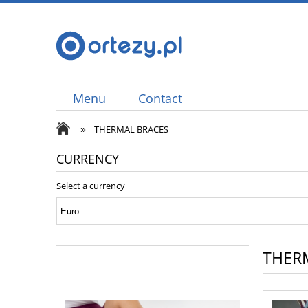
Menu
Contact
»
THERMAL BRACES
CURRENCY
Select a currency
THER