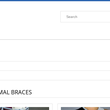
MAL BRACES