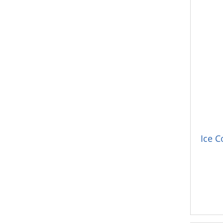
Ice C