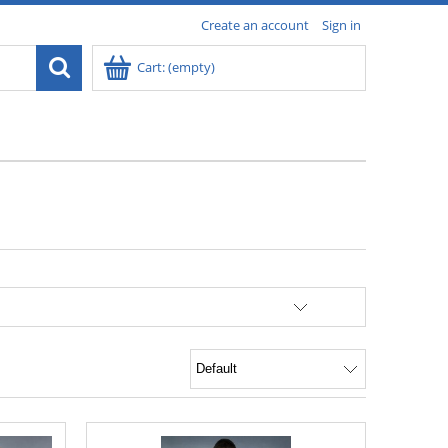
Create an account
Sign in
Cart:
(empty)