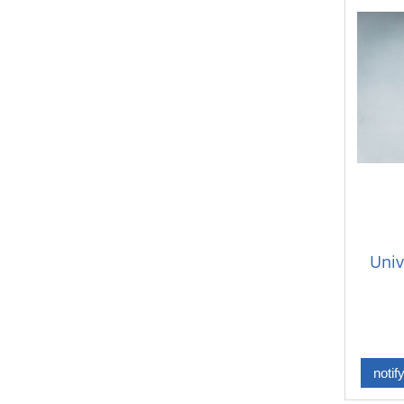
Univ
notif