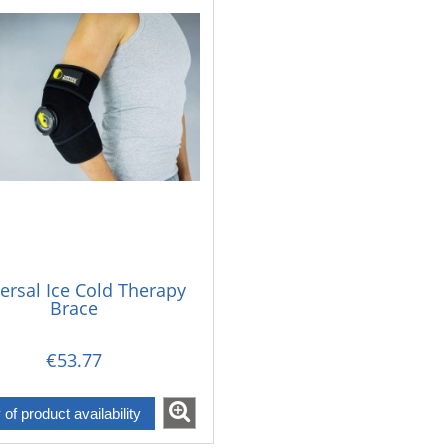
ersal Ice Cold Therapy
Brace
€53.77
y of product availability