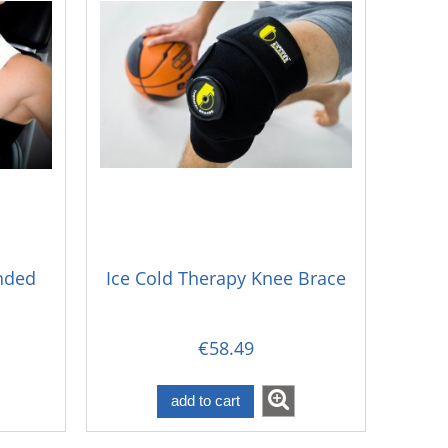
ended
Ice Cold Therapy Knee Brace
€58.49
add to cart