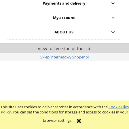
Payments and delivery
My account
ABOUT US
view full version of the site
Sklep internetowy Shoper.pl
This site uses cookies to deliver services in accordance with the
Cookie Files
Policy
. You can set the conditions for storage and access to cookies in your
browser settings.