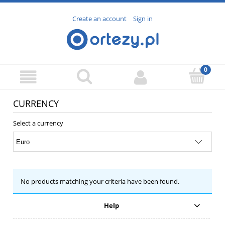
Create an account
Sign in
CURRENCY
Select a currency
No products matching your criteria have been found.
Help