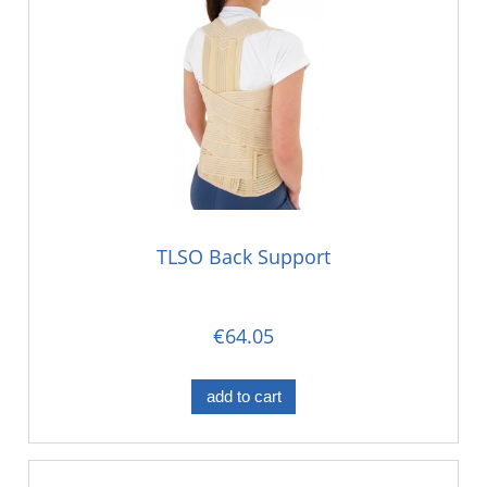
TLSO Back Support
€64.05
add to cart