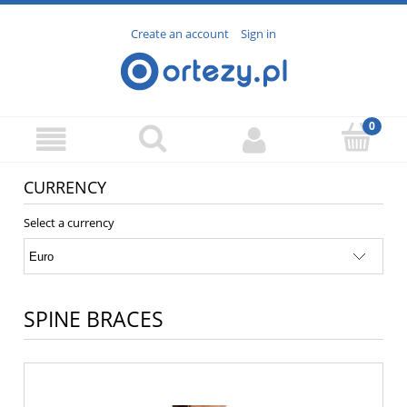
Create an account
Sign in
CURRENCY
Select a currency
SPINE BRACES