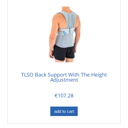
TLSO Back Support With The Height
Adjustment
€107.28
add to cart