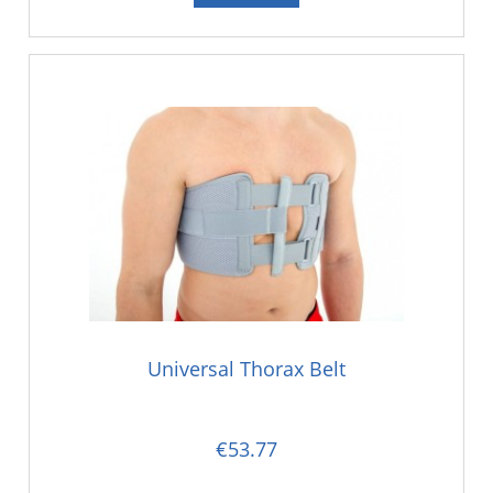
Universal Thorax Belt
€53.77