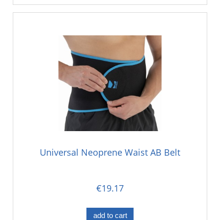
Universal Neoprene Waist AB Belt
€19.17
add to cart