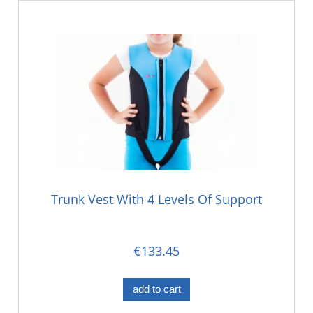
Trunk Vest With 4 Levels Of Support
€133.45
add to cart